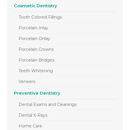
Cosmetic Dentistry
Tooth Colored Fillings
Porcelain Inlay
Porcelain Onlay
Porcelain Crowns
Porcelain Bridges
Teeth Whitening
Veneers
Preventive Dentistry
Dental Exams and Cleanings
Dental X-Rays
Home Care