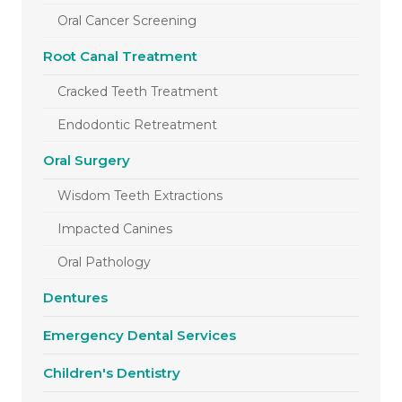
Oral Cancer Screening
Root Canal Treatment
Cracked Teeth Treatment
Endodontic Retreatment
Oral Surgery
Wisdom Teeth Extractions
Impacted Canines
Oral Pathology
Dentures
Emergency Dental Services
Children's Dentistry