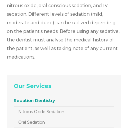
nitrous oxide, oral conscious sedation, and IV
sedation. Different levels of sedation (mild,
moderate and deep) can be utilized depending
on the patient's needs. Before using any sedative,
the dentist must analyse the medical history of
the patient, as well as taking note of any current
medications.
Our Services
Sedation Dentistry
Nitrous Oxide Sedation
Oral Sedation