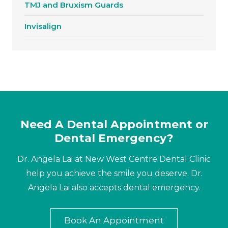
TMJ and Bruxism Guards
Invisalign
Need A Dental Appointment or
Dental Emergency?
Dr. Angela Lai at New West Centre Dental Clinic
help you achieve the smile you deserve. Dr.
Angela Lai also accepts dental emergency.
Book An Appointment