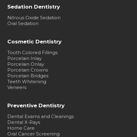
Sedation Dentistry
Nitrous Oxide Sedation
Oral Sedation
Cosmetic Dentistry
Tooth Colored Fillings
Porcelain Inlay
Porcelain Onlay
Porcelain Crowns
Porcelain Bridges
Teeth Whitening
Veneers
Preventive Dentistry
Dental Exams and Cleanings
Dental X-Rays
Home Care
Oral Cancer Screening