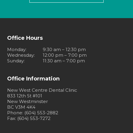
Office Hours
Monday
:
9:30 am – 12:30 pm
Wednesday
:
12:00 pm – 7:00 pm
Sunday
:
11:30 am – 7:00 pm
Office Information
New West Centre Dental Clinic
833 12th St #101
New Westminster
BC V3M 4K4
Phone: (604) 553-2882
Fax: (604) 553-7272