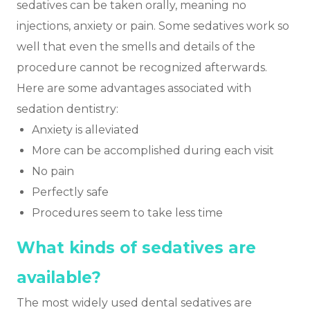
sedatives can be taken orally, meaning no
injections, anxiety or pain. Some sedatives work so
well that even the smells and details of the
procedure cannot be recognized afterwards.
Here are some advantages associated with
sedation dentistry:
Anxiety is alleviated
More can be accomplished during each visit
No pain
Perfectly safe
Procedures seem to take less time
What kinds of sedatives are
available?
The most widely used dental sedatives are