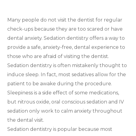
Many people do not visit the dentist for regular
check-ups because they are too scared or have
dental anxiety. Sedation dentistry offers a way to
provide a safe, anxiety-free, dental experience to
those who are afraid of visiting the dentist.
Sedation dentistry is often mistakenly thought to
induce sleep. In fact, most sedatives allow for the
patient to be awake during the procedure.
Sleepiness is a side effect of some medications,
but nitrous oxide, oral conscious sedation and IV
sedation only work to calm anxiety throughout
the dental visit.
Sedation dentistry is popular because most