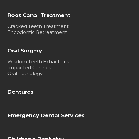
Root Canal Treatment
Cracked Teeth Treatment
Endodontic Retreatment
Oral Surgery
Wisdom Teeth Extractions
Impacted Canines
Oral Pathology
Dentures
Emergency Dental Services