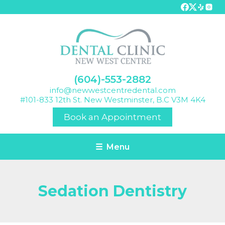
(604)-553-2882
info@newwestcentredental.com
#101-833 12th St. New Westminster, B.C V3M 4K4
Book an Appointment
☰ Menu
Sedation Dentistry