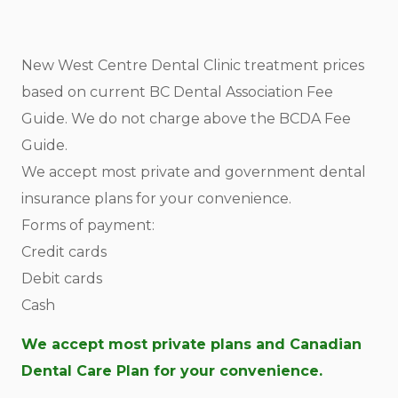
New West Centre Dental Clinic treatment prices
based on current BC Dental Association Fee
Guide. We do not charge above the BCDA Fee
Guide.
We accept most private and government dental
insurance plans for your convenience.
Forms of payment:
Credit cards
Debit cards
Cash
We accept most private plans and Canadian
Dental Care Plan for your convenience.