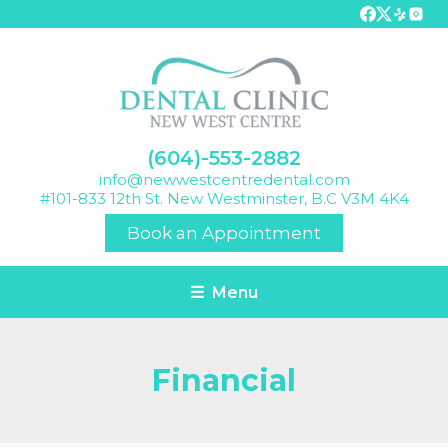
(604)-553-2882
info@newwestcentredental.com
#101-833 12th St. New Westminster, B.C V3M 4K4
Book an Appointment
☰ Menu
Financial