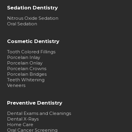
Sedation Dentistry
Nitrous Oxide Sedation
Oral Sedation
Cosmetic Dentistry
Tooth Colored Fillings
Porcelain Inlay
Porcelain Onlay
Porcelain Crowns
Porcelain Bridges
Teeth Whitening
Veneers
Preventive Dentistry
Dental Exams and Cleanings
Dental X-Rays
Home Care
Oral Cancer Screening