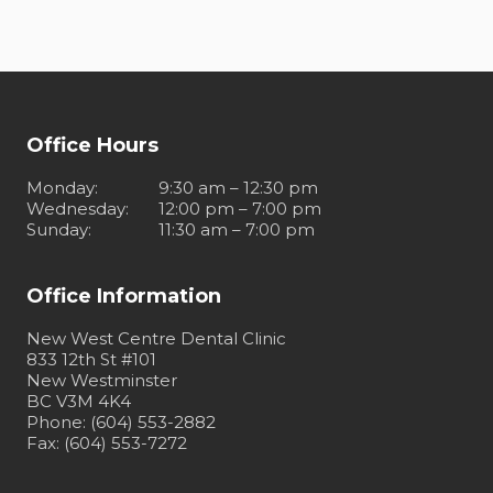
Office Hours
Monday
:
9:30 am – 12:30 pm
Wednesday
:
12:00 pm – 7:00 pm
Sunday
:
11:30 am – 7:00 pm
Office Information
New West Centre Dental Clinic
833 12th St #101
New Westminster
BC V3M 4K4
Phone: (604) 553-2882
Fax: (604) 553-7272