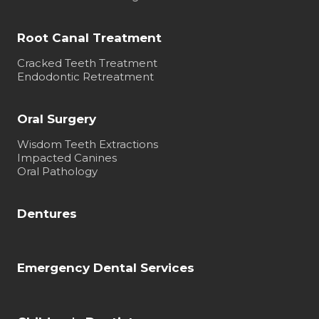
Root Canal Treatment
Cracked Teeth Treatment
Endodontic Retreatment
Oral Surgery
Wisdom Teeth Extractions
Impacted Canines
Oral Pathology
Dentures
Emergency Dental Services