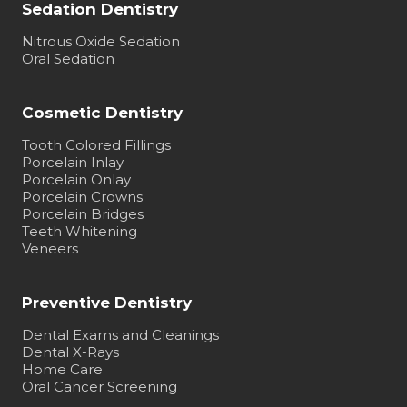
Sedation Dentistry
Nitrous Oxide Sedation
Oral Sedation
Cosmetic Dentistry
Tooth Colored Fillings
Porcelain Inlay
Porcelain Onlay
Porcelain Crowns
Porcelain Bridges
Teeth Whitening
Veneers
Preventive Dentistry
Dental Exams and Cleanings
Dental X-Rays
Home Care
Oral Cancer Screening