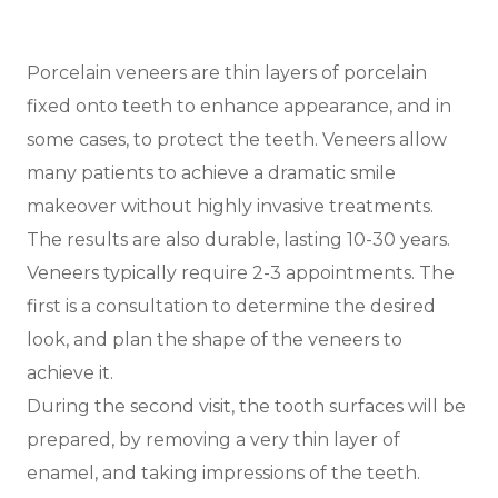
Porcelain veneers are thin layers of porcelain
fixed onto teeth to enhance appearance, and in
some cases, to protect the teeth. Veneers allow
many patients to achieve a dramatic smile
makeover without highly invasive treatments.
The results are also durable, lasting 10-30 years.
Veneers typically require 2-3 appointments. The
first is a consultation to determine the desired
look, and plan the shape of the veneers to
achieve it.
During the second visit, the tooth surfaces will be
prepared, by removing a very thin layer of
enamel, and taking impressions of the teeth.