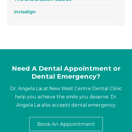
Invisalign
Need A Dental Appointment or
Dental Emergency?
Dr. Angela Lai at New West Centre Dental Clinic
help you achieve the smile you deserve. Dr.
Angela Lai also accepts dental emergency.
Book An Appointment