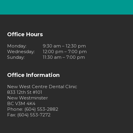
Office Hours
Monday
:
9:30 am – 12:30 pm
Wednesday
:
12:00 pm – 7:00 pm
Sunday
:
11:30 am – 7:00 pm
Office Information
New West Centre Dental Clinic
833 12th St #101
New Westminster
BC V3M 4K4
Phone: (604) 553-2882
Fax: (604) 553-7272