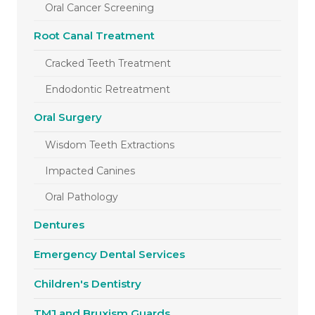
Oral Cancer Screening
Root Canal Treatment
Cracked Teeth Treatment
Endodontic Retreatment
Oral Surgery
Wisdom Teeth Extractions
Impacted Canines
Oral Pathology
Dentures
Emergency Dental Services
Children's Dentistry
TMJ and Bruxism Guards