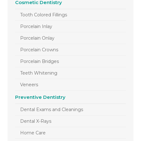
Cosmetic Dentistry
Tooth Colored Fillings
Porcelain Inlay
Porcelain Onlay
Porcelain Crowns
Porcelain Bridges
Teeth Whitening
Veneers
Preventive Dentistry
Dental Exams and Cleanings
Dental X-Rays
Home Care