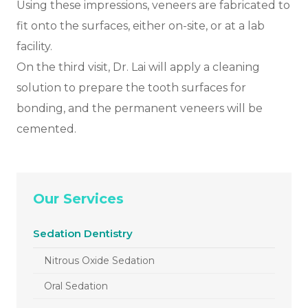
Using these impressions, veneers are fabricated to
fit onto the surfaces, either on-site, or at a lab
facility.
On the third visit, Dr. Lai will apply a cleaning
solution to prepare the tooth surfaces for
bonding, and the permanent veneers will be
cemented.
Our Services
Sedation Dentistry
Nitrous Oxide Sedation
Oral Sedation