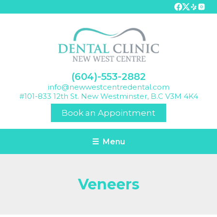
(604)-553-2882
info@newwestcentredental.com
#101-833 12th St. New Westminster, B.C V3M 4K4
Book an Appointment
☰ Menu
Veneers