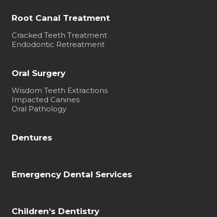
Root Canal Treatment
Cracked Teeth Treatment
Endodontic Retreatment
Oral Surgery
Wisdom Teeth Extractions
Impacted Canines
Oral Pathology
Dentures
Emergency Dental Services
Children's Dentistry